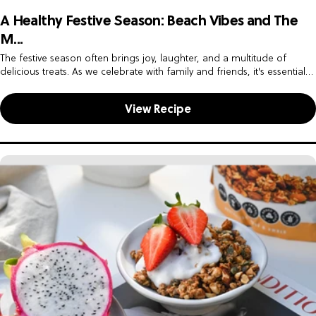
A Healthy Festive Season: Beach Vibes and The
M...
The festive season often brings joy, laughter, and a multitude of
delicious treats. As we celebrate with family and friends, it's essential
to find a balance between indulgence and maintaining...
View Recipe