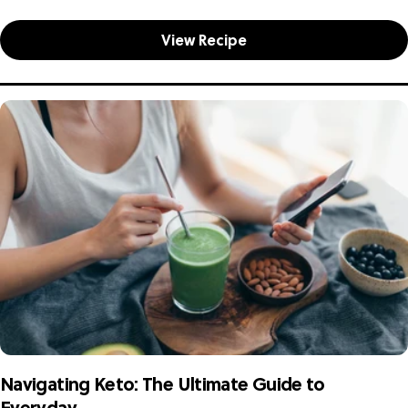
commitment to well-being. At The...
View Recipe
Navigating Keto: The Ultimate Guide to