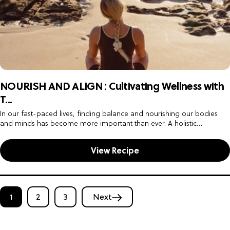
NOURISH AND ALIGN : Cultivating Wellness with
T...
In our fast-paced lives, finding balance and nourishing our bodies
and minds has become more important than ever. A holistic
approach to wellness encompasses not only physical activity but also...
View Recipe
1
2
3
Next