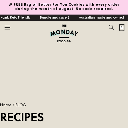
🎉 FREE Bag of Better For You Cookies with every order
Skip to content
during the month of August. No code required.
carb Keto Friendly
Bundle and save $
Australian made and owned
0
Cart
0
items
Home
Shop
Indulgence Granola
Keto Low Carb Granola
Mini Cookies
Vegan
Grain Free
Home
BLOG
Build A Box
RECIPES
Indulgence Granola Box
About Us