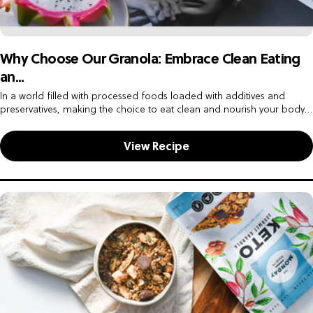
Why Choose Our Granola: Embrace Clean Eating
an...
In a world filled with processed foods loaded with additives and
preservatives, making the choice to eat clean and nourish your body
with wholesome ingredients is a powerful step toward...
View Recipe