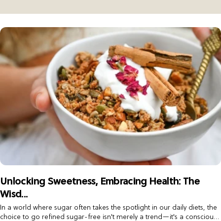
Keto Low Carb Box
Wholesale Granola
Mini Cookie Box
Contact us
Mixed Box
Unlocking Sweetness, Embracing Health: The
Wisd...
In a world where sugar often takes the spotlight in our daily diets, the
choice to go refined sugar-free isn't merely a trend—it's a conscious