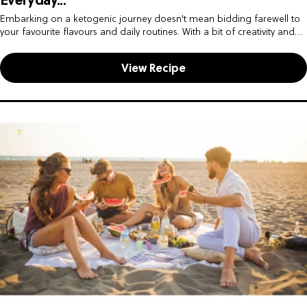
Everyday...
Embarking on a ketogenic journey doesn't mean bidding farewell to
your favourite flavours and daily routines. With a bit of creativity and
some savvy swaps, you can seamlessly integrate keto-friendly...
View Recipe