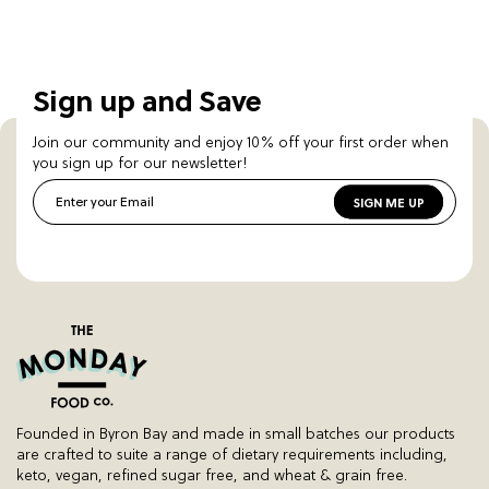
Sign up and Save
Join our community and enjoy 10% off your first order when
you sign up for our newsletter!
Enter your Email
SIGN ME UP
Founded in Byron Bay and made in small batches our products
are crafted to suite a range of dietary requirements including,
keto, vegan, refined sugar free, and wheat & grain free.