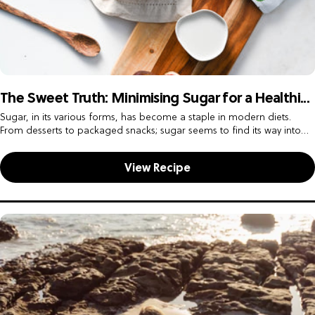
The Sweet Truth: Minimising Sugar for a Healthi...
Sugar, in its various forms, has become a staple in modern diets.
From desserts to packaged snacks; sugar seems to find its way into
almost every meal. However, the sweet...
View Recipe